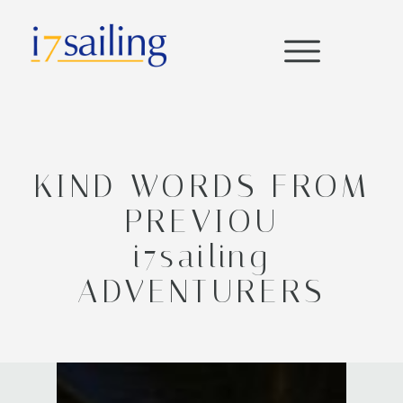
KIND WORDS FROM
PREVIOU
i7sailing
ADVENTURERS