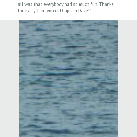
all was that everybody had so much fun. Thanks
for everything you did Captain Dave!”