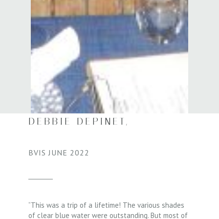
DEBBIE DEPINET,
BVIS JUNE 2022​
“This was a trip of a lifetime! The various shades
of clear blue water were outstanding. But most of